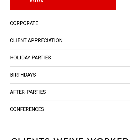
BOOK
MORE INFO
CORPORATE
CLIENT APPRECIATION
HOLIDAY PARTIES
BIRTHDAYS
AFTER-PARTIES
CONFERENCES