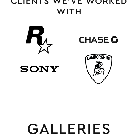
CLIENTS WE’VE WORKED
WITH
GALLERIES