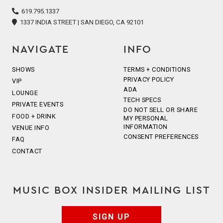
icon
icon
icon
icon
icon
619.795.1337
1337 INDIA STREET | SAN DIEGO, CA 92101
NAVIGATE
INFO
SHOWS
TERMS + CONDITIONS
PRIVACY POLICY
VIP
ADA
LOUNGE
TECH SPECS
PRIVATE EVENTS
DO NOT SELL OR SHARE
FOOD + DRINK
MY PERSONAL
INFORMATION
VENUE INFO
CONSENT PREFERENCES
FAQ
CONTACT
MUSIC BOX INSIDER MAILING LIST
SIGN UP