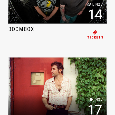
SAT, NOV
14
BOOMBOX
TICKETS
TUE, NOV
17