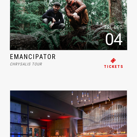
FRI, DEC
04
EMANCIPATOR
CHRYSALIS TOUR
TICKETS