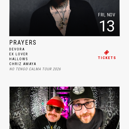
FRI, NOV
13
PRAYERS
DEVORA
EX LOVER
TICKETS
HALLOWS
CHRIZ AMAYA
NO TENGO CALMA TOUR 2026