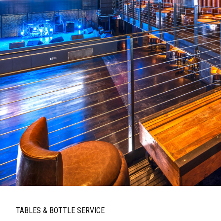
TABLES & BOTTLE SERVICE