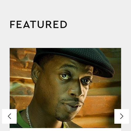
FEATURED