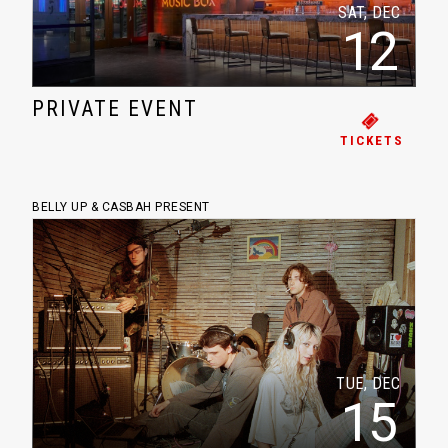
SAT, DEC
12
PRIVATE EVENT
TICKETS
BELLY UP & CASBAH PRESENT
TUE, DEC
15