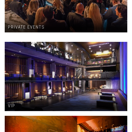
PRIVATE EVENTS
VIP