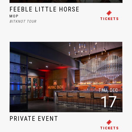
FEEBLE LITTLE HORSE
MOP
TICKETS
BITKNOT TOUR
THU, DEC
17
PRIVATE EVENT
TICKETS