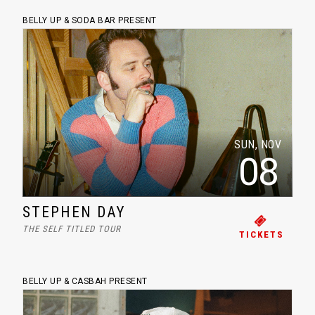
BELLY UP & SODA BAR PRESENT
SUN, NOV
08
STEPHEN DAY
THE SELF TITLED TOUR
TICKETS
BELLY UP & CASBAH PRESENT