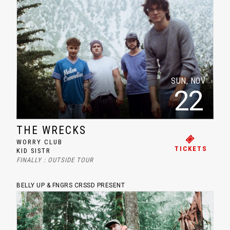
SUN, NOV
22
THE WRECKS
WORRY CLUB
TICKETS
KID SISTR
FINALLY : OUTSIDE TOUR
BELLY UP & FNGRS CRSSD PRESENT