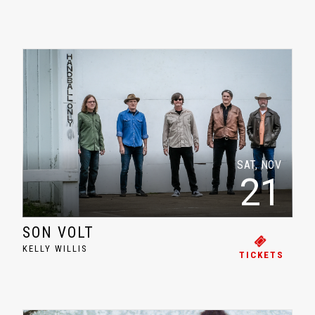
SAT, NOV
21
SON VOLT
KELLY WILLIS
TICKETS