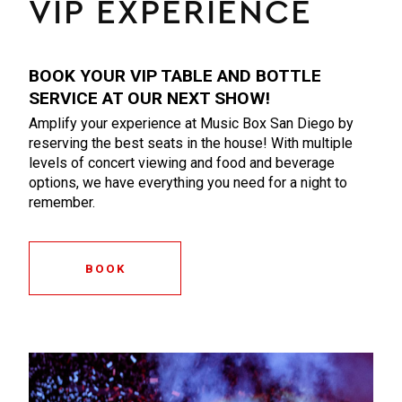
VIP EXPERIENCE
BOOK YOUR VIP TABLE AND BOTTLE
SERVICE AT OUR NEXT SHOW!
Amplify your experience at Music Box San Diego by
reserving the best seats in the house! With multiple
levels of concert viewing and food and beverage
options, we have everything you need for a night to
remember.
BOOK