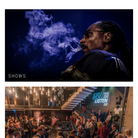
SHOWS