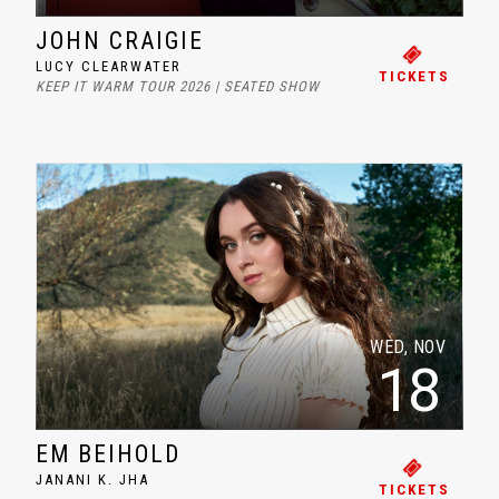
JOHN CRAIGIE
LUCY CLEARWATER
TICKETS
KEEP IT WARM TOUR 2026 | SEATED SHOW
WED, NOV
18
EM BEIHOLD
JANANI K. JHA
TICKETS