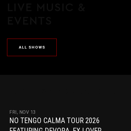
LIVE MUSIC &
EVENTS
ALL SHOWS
JUST ANNOUNCED
FRI, NOV 13
NO TENGO CALMA TOUR 2026
FEATURING DEVORA, EX LOVER,