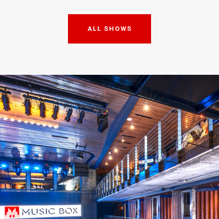
ALL SHOWS