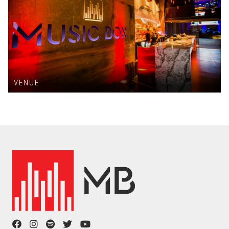
VENUE
facebook
instagram
spotify
twitter
youtube