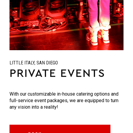
LITTLE ITALY, SAN DIEGO
PRIVATE EVENTS
With our customizable in-house catering options and
full-service event packages, we are equipped to turn
any vision into a reality!