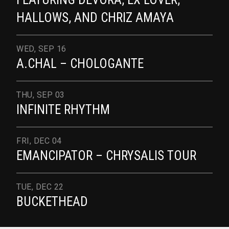
HALLOWS, AND CHRIZ AMAYA
WED, SEP 16
A.CHAL – CHOLOGANTE
THU, SEP 03
INFINITE RHYTHM
FRI, DEC 04
EMANCIPATOR – CHRYSALIS TOUR
TUE, DEC 22
BUCKETHEAD