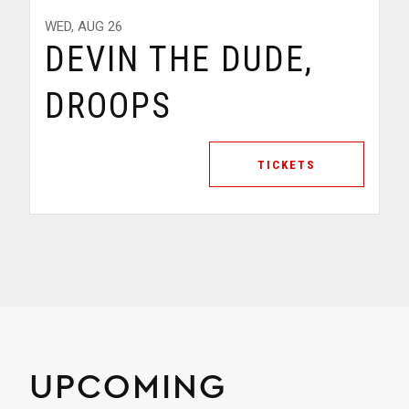
SAT, AUG 29
AHEE, ABELATION,
PUNSO
TICKETS
UPCOMING