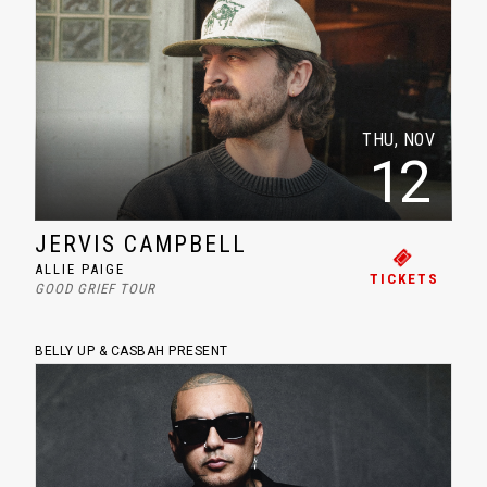
THU, NOV
12
JERVIS CAMPBELL
ALLIE PAIGE
TICKETS
GOOD GRIEF TOUR
BELLY UP & CASBAH PRESENT