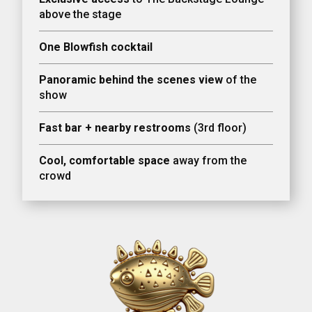
above the stage
One Blowfish cocktail
Panoramic behind the scenes view
of the
show
Fast bar + nearby restrooms
(3rd floor)
Cool, comfortable space
away from the
crowd