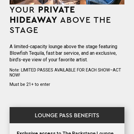
YOUR
PRIVATE
HIDEAWAY
ABOVE THE
STAGE
A limited-capacity lounge above the stage featuring
Blowfish Tequila, fast bar service, and an exclusive,
bird’s-eye view of your favorite artist.
Note: LIMITED PASSES AVAILABLE FOR EACH SHOW–ACT
NOW!
Must be 21+ to enter
LOUNGE PASS BENEFITS
Exclusive access
to The Backstage Lounge