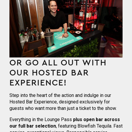
OR GO ALL OUT WITH
OUR HOSTED BAR
EXPERIENCE!
Step into the heart of the action and indulge in our
Hosted Bar Experience, designed exclusively for
guests who want more than just a ticket to the show.
Everything in the Lounge Pass
plus
open bar across
our full bar selection
, featuring Blowfish Tequila. Fast