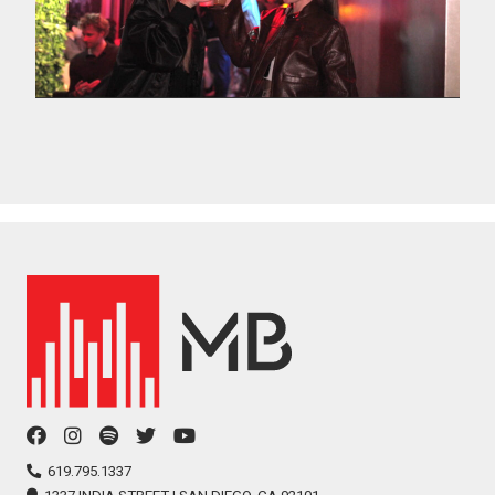
facebook
instagram
spotify
twitter
youtube
icon
icon
icon
icon
icon
619.795.1337