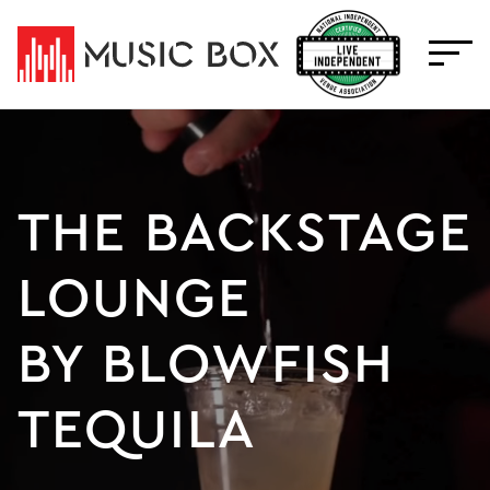
Skip
to
content
THE BACKSTAGE
LOUNGE
BY BLOWFISH
TEQUILA