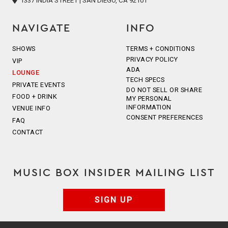
1337 INDIA STREET | SAN DIEGO, CA 92101
NAVIGATE
INFO
SHOWS
TERMS + CONDITIONS
PRIVACY POLICY
VIP
ADA
LOUNGE
TECH SPECS
PRIVATE EVENTS
DO NOT SELL OR SHARE
FOOD + DRINK
MY PERSONAL
INFORMATION
VENUE INFO
CONSENT PREFERENCES
FAQ
CONTACT
MUSIC BOX INSIDER MAILING LIST
SIGN UP