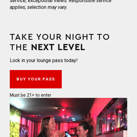
service, exceptional views.
Responsible service
applies; selection may vary.
TAKE YOUR NIGHT TO
THE
NEXT LEVEL
Lock in your lounge pass today!
BUY YOUR PASS
Must be 21+ to enter