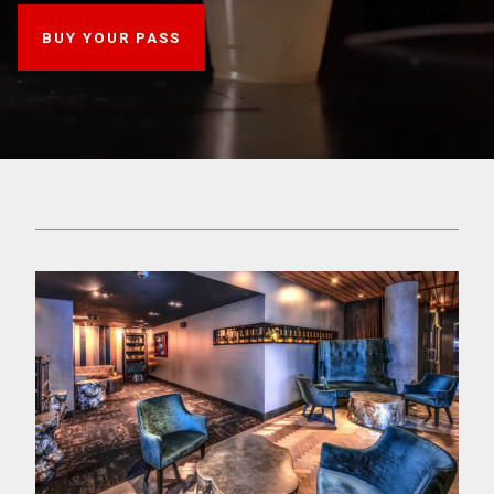
BUY YOUR PASS