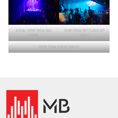
AERIAL VIEW FROM 2ND
VIEW FROM 1ST FLOOR VIP
FLOOR
TABLE
VIEW FROM OPERA BOX #1