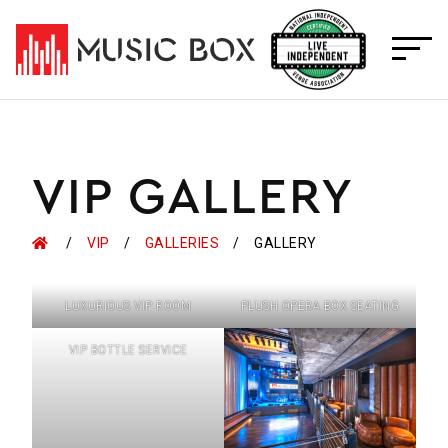
Skip
to
content
VIP GALLERY
HOME
VIP
GALLERIES
GALLERY
LUXURIOUS VIP ROOM
PLUSH OPERA BOX SEATING
VIP BOTTLE SERVICE