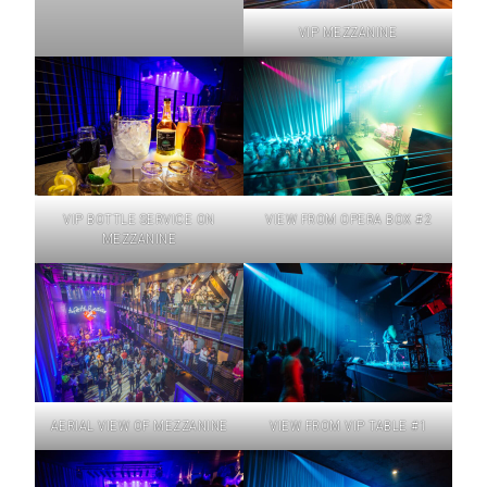
VIP MEZZANINE
VIP BOTTLE SERVICE ON
VIEW FROM OPERA BOX #2
MEZZANINE
AERIAL VIEW OF MEZZANINE
VIEW FROM VIP TABLE #1