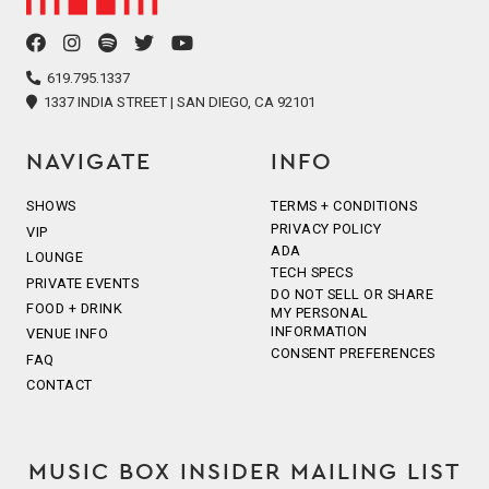
facebook
instagram
spotify
twitter
youtube
icon
icon
icon
icon
icon
619.795.1337
1337 INDIA STREET | SAN DIEGO, CA 92101
NAVIGATE
INFO
SHOWS
TERMS + CONDITIONS
PRIVACY POLICY
VIP
ADA
LOUNGE
TECH SPECS
PRIVATE EVENTS
DO NOT SELL OR SHARE
FOOD + DRINK
MY PERSONAL
INFORMATION
VENUE INFO
CONSENT PREFERENCES
FAQ
CONTACT
MUSIC BOX INSIDER MAILING LIST