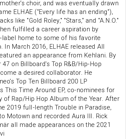
s mother's choir, and was eventually drawn
ame ELHAE ("Every life has an ending"),
cks like "Gold Roley," "Stars," and "A.N.O."
hen fulfilled a career aspiration by
r-label home to some of his favorite
co. In March 2016, ELHAE released All
featured an appearance from Kehlani. By
r 47 on Billboard's Top R&B/Hip-Hop
come a desired collaborator. He
neo's Top Ten Billboard 200 LP
s This Time Around EP, co-nominees for
y of Rap/Hip Hop Album of the Year. After
the 2019 full-length Trouble in Paradise,
o Motown and recorded Aura III. Rick
mär all made appearances on the 2021
vi