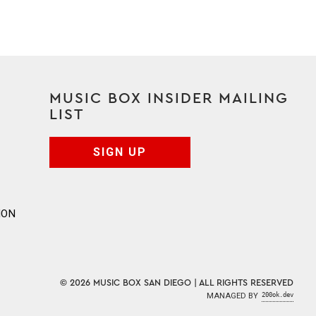
MUSIC BOX INSIDER MAILING
LIST
SIGN UP
ION
© 2026 MUSIC BOX SAN DIEGO | ALL RIGHTS RESERVED
MANAGED BY
200ok.dev