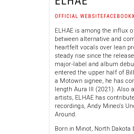
ELHAE
OFFICIAL WEBSITE
FACEBOOK
ELHAE is among the influx of 
between alternative and com
heartfelt vocals over lean p
steady rise since the release
major-label and album debut
entered the upper half of Bi
a Motown signee, he has cont
length Aura III (2021). Also
artists, ELHAE has contribu
recordings, Andy Mineo's Un
Around.
Born in Minot, North Dakota