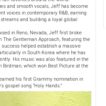
ies and smooth vocals, Jeff has become
ent voices in contemporary R&B, earning
l streams and building a loyal global
aised in Reno, Nevada, Jeff first broke
m The Gentleman Approach, featuring the
His success helped establish a massive
articularly in South Korea where he has
ntly. His music was also featured in the
 Birdman, which won Best Picture at the
earned his first Grammy nomination in
’s gospel song “Holy Hands.”