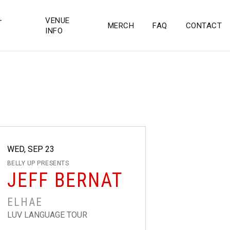
+
VENUE
MERCH
FAQ
CONTACT
INFO
WED, SEP 23
BELLY UP PRESENTS
JEFF BERNAT
ELHAE
LUV LANGUAGE TOUR