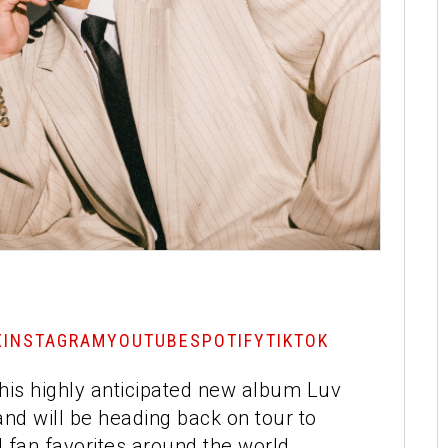
X
INSTAGRAM
YOUTUBE
SPOTIFY
TIKTOK
e his highly anticipated new album Luv
d will be heading back on tour to
fan favorites around the world.