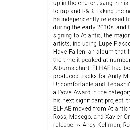
up in the church, sang in hi
to rap and R&B. Taking the n
he independently released tra
during the early 2010s, and t
signing to Atlantic, the majo
artists, including Lupe Fias
Have Fallen, an album that 
the time it peaked at numbe
Albums chart, ELHAE had be
produced tracks for Andy Mi
Uncomfortable and Tedashii'
a Dove Award in the categor
his next significant project, 
ELHAE moved from Atlantic t
Ross, Masego, and Xavier O
release. ~ Andy Kellman, Ro