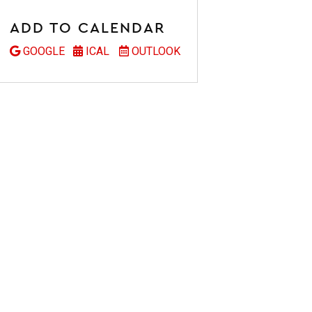
ADD TO CALENDAR
GOOGLE
ICAL
OUTLOOK