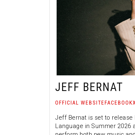
JEFF BERNAT
OFFICIAL WEBSITE
FACEBOOK
Jeff Bernat is set to releas
Language in Summer 2026 an
perform both new music and 