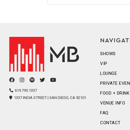
NAVIGAT
SHOWS
VIP
LOUNGE
facebook
instagram
spotify
twitter
youtube
PRIVATE EVE
icon
icon
icon
icon
icon
619.795.1337
FOOD + DRINK
1337 INDIA STREET | SAN DIEGO, CA 92101
VENUE INFO
FAQ
CONTACT