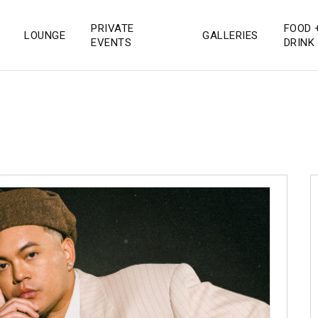
PRIVATE
FOOD 
LOUNGE
GALLERIES
 San Diego
EVENTS
DRINK