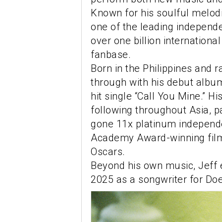
Known for his soulful melod
one of the leading independ
over one billion internationa
fanbase.
Born in the Philippines and r
through with his debut albu
hit single “Call You Mine.” 
following throughout Asia, p
gone 11x platinum independe
Academy Award-winning film
Oscars.
Beyond his own music, Jeff 
2025 as a songwriter for Doe