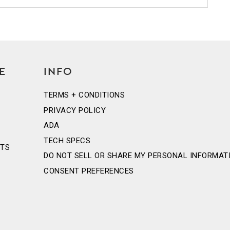
E
INFO
TERMS + CONDITIONS
PRIVACY POLICY
ADA
TECH SPECS
NTS
DO NOT SELL OR SHARE MY PERSONAL INFORMAT
CONSENT PREFERENCES