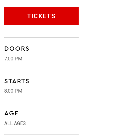
TICKETS
DOORS
7:00 PM
STARTS
8:00 PM
AGE
ALL AGES