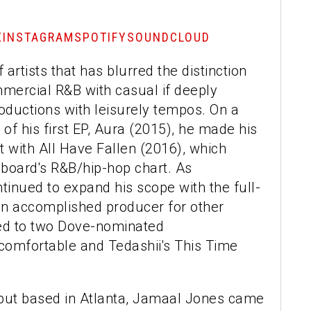
X
INSTAGRAM
SPOTIFY
SOUNDCLOUD
artists that has blurred the distinction
mercial R&B with casual if deeply
roductions with leisurely tempos. On a
 of his first EP, Aura (2015), he made his
 with All Have Fallen (2016), which
llboard's R&B/hip-hop chart. As
inued to expand his scope with the full-
 an accomplished producer for other
ted to two Dove-nominated
comfortable and Tedashii's This Time
 but based in Atlanta, Jamaal Jones came