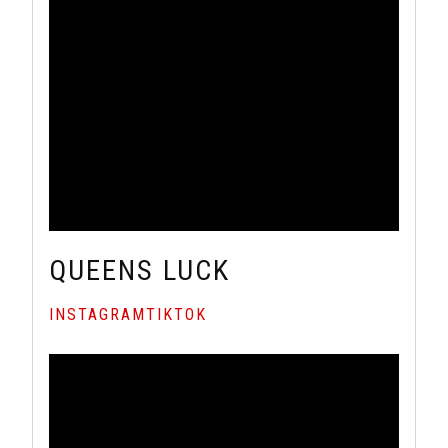
QUEENS LUCK
INSTAGRAM
TIKTOK