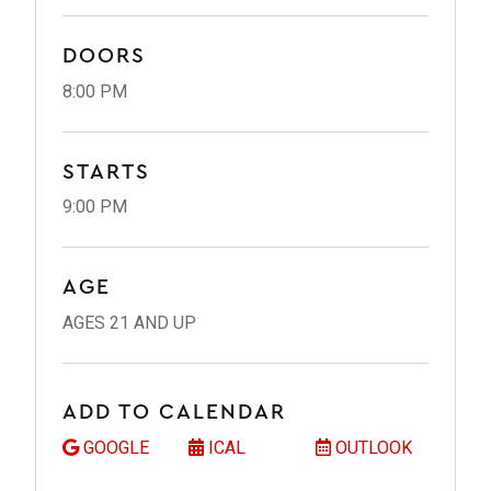
DOORS
8:00 PM
STARTS
9:00 PM
AGE
AGES 21 AND UP
ADD TO CALENDAR
GOOGLE
ICAL
OUTLOOK