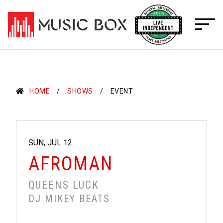
Skip
to
content
HOME
SHOWS
EVENT
SUN, JUL 12
AFROMAN
QUEENS LUCK
DJ MIKEY BEATS