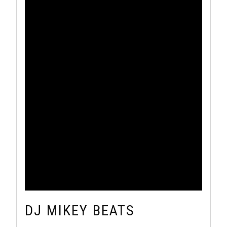
DJ MIKEY BEATS