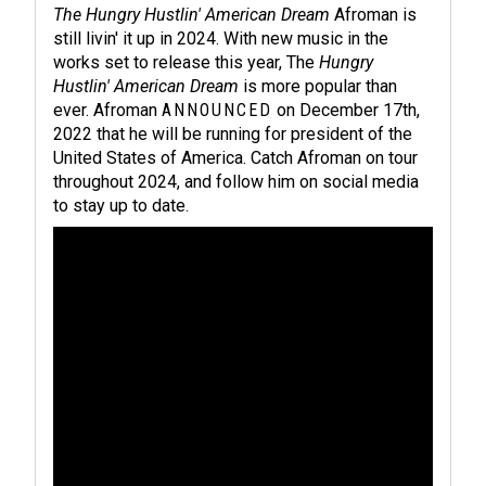
The Hungry Hustlin' American Dream
Afroman is
still livin' it up in 2024. With new music in the
works set to release this year, The
Hungry
Hustlin' American Dream
is more popular than
ever. Afroman
ANNOUNCED
on December 17th,
2022 that he will be running for president of the
United States of America. Catch Afroman on tour
throughout 2024, and follow him on social media
to stay up to date.