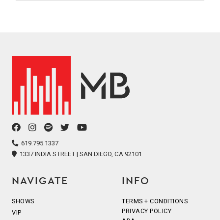
facebook
instagram
spotify
twitter
youtube
icon
icon
icon
icon
icon
619.795.1337
1337 INDIA STREET | SAN DIEGO, CA 92101
NAVIGATE
INFO
SHOWS
TERMS + CONDITIONS
PRIVACY POLICY
VIP