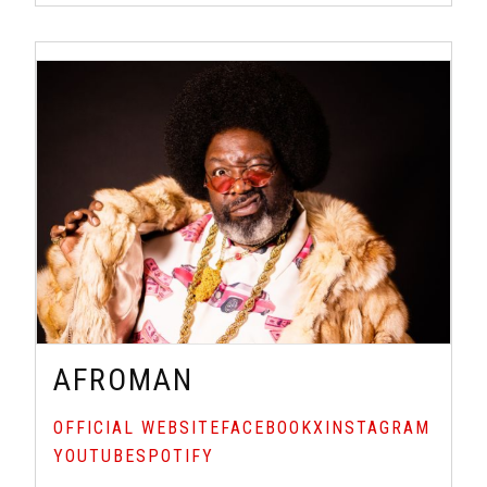
AFROMAN
OFFICIAL WEBSITE
FACEBOOK
X
INSTAGRAM
YOUTUBE
SPOTIFY