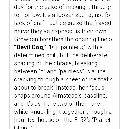
day for the sake of making it through
tomorrow. It’s a looser sound, not for
lack of craft, but because the frayed
nerve they’ve exposed is their own.
Growden breathes the opening line of
“Devil Dog,”
“Is it painless,” with a
determined chill, but the deliberate
spacing of the phrase, breaking
between “it” and “painless” is a line
cracking through a sheet of ice that’s
about to break. Instead, her focus
snaps around Almstead’s bassline,
and it’s as if the two of them are
white-knuckling it together through a
haunted house on the B-52’s “Planet
Claire.”