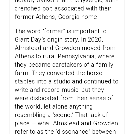
notably darker than the lysergic, sun-
drenched pop associated with their
former Athens, Georgia home.
The word “former” is important to
Giant Day’s origin story. In 2020,
Almstead and Growden moved from
Athens to rural Pennsylvania, where
they became caretakers of a family
farm. They converted the horse
stables into a studio and continued to
write and record music, but they
were dislocated from their sense of
the world, let alone anything
resembling a “scene.” That lack of
place — what Almstead and Growden
refer to as the “dissonance” between