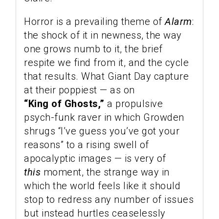
Horror is a prevailing theme of
Alarm
:
the shock of it in newness, the way
one grows numb to it, the brief
respite we find from it, and the cycle
that results. What Giant Day capture
at their poppiest — as on
“King of Ghosts,”
a propulsive
psych-funk raver in which Growden
shrugs “I’ve guess you’ve got your
reasons” to a rising swell of
apocalyptic images — is very of
this
moment, the strange way in
which the world feels like it should
stop to redress any number of issues
but instead hurtles ceaselessly