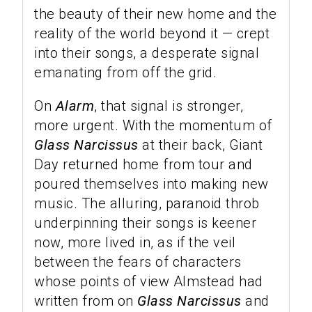
the beauty of their new home and the
reality of the world beyond it — crept
into their songs, a desperate signal
emanating from off the grid.
On
Alarm
, that signal is stronger,
more urgent. With the momentum of
Glass Narcissus
at their back, Giant
Day returned home from tour and
poured themselves into making new
music. The alluring, paranoid throb
underpinning their songs is keener
now, more lived in, as if the veil
between the fears of characters
whose points of view Almstead had
written from on
Glass Narcissus
and