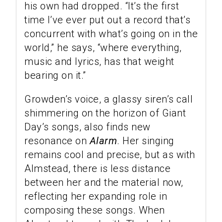
his own had dropped. “It’s the first
time I’ve ever put out a record that’s
concurrent with what’s going on in the
world,” he says, “where everything,
music and lyrics, has that weight
bearing on it.”
Growden’s voice, a glassy siren’s call
shimmering on the horizon of Giant
Day’s songs, also finds new
resonance on
Alarm
. Her singing
remains cool and precise, but as with
Almstead, there is less distance
between her and the material now,
reflecting her expanding role in
composing these songs. When