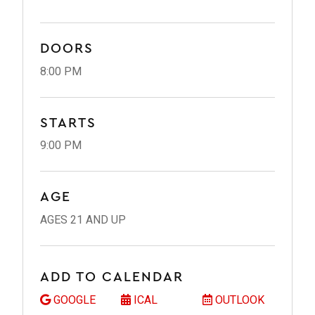
DOORS
8:00 PM
STARTS
9:00 PM
AGE
AGES 21 AND UP
ADD TO CALENDAR
GOOGLE
ICAL
OUTLOOK