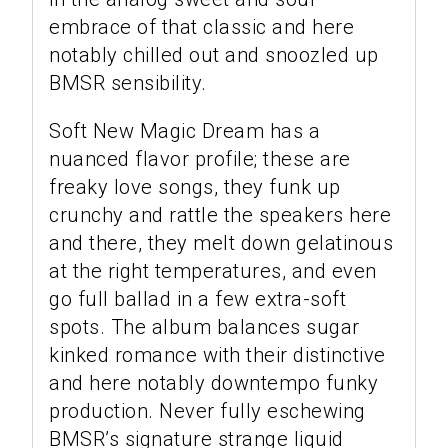
embrace of that classic and here
notably chilled out and snoozled up
BMSR sensibility.
Soft New Magic Dream has a
nuanced flavor profile; these are
freaky love songs, they funk up
crunchy and rattle the speakers here
and there, they melt down gelatinous
at the right temperatures, and even
go full ballad in a few extra-soft
spots. The album balances sugar
kinked romance with their distinctive
and here notably downtempo funky
production. Never fully eschewing
BMSR’s signature strange liquid