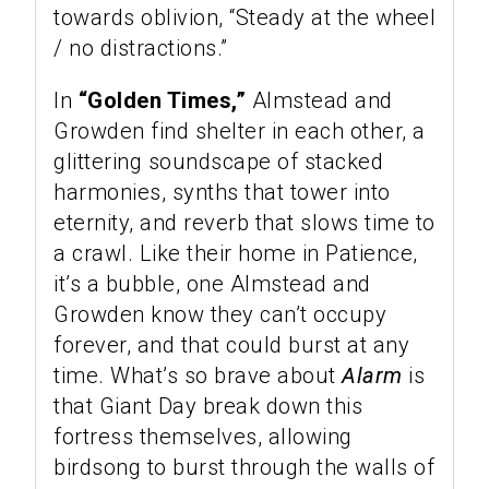
towards oblivion, “Steady at the wheel
/ no distractions.”
In
“Golden Times,”
Almstead and
Growden find shelter in each other, a
glittering soundscape of stacked
harmonies, synths that tower into
eternity, and reverb that slows time to
a crawl. Like their home in Patience,
it’s a bubble, one Almstead and
Growden know they can’t occupy
forever, and that could burst at any
time. What’s so brave about
Alarm
is
that Giant Day break down this
fortress themselves, allowing
birdsong to burst through the walls of