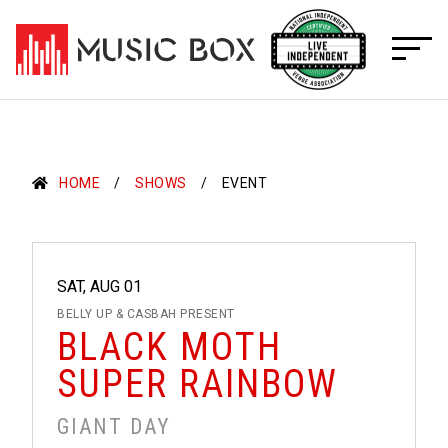
Skip
to
content
HOME
SHOWS
EVENT
SAT, AUG 01
BELLY UP & CASBAH PRESENT
BLACK MOTH
SUPER RAINBOW
GIANT DAY