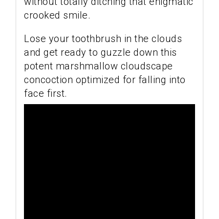
without totally ditching that enigmatic
crooked smile.
Lose your toothbrush in the clouds
and get ready to guzzle down this
potent marshmallow cloudscape
concoction optimized for falling into
face first.