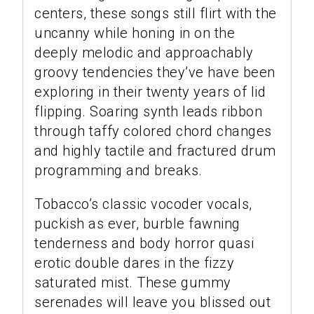
centers, these songs still flirt with the
uncanny while honing in on the
deeply melodic and approachably
groovy tendencies they’ve have been
exploring in their twenty years of lid
flipping. Soaring synth leads ribbon
through taffy colored chord changes
and highly tactile and fractured drum
programming and breaks.
Tobacco’s classic vocoder vocals,
puckish as ever, burble fawning
tenderness and body horror quasi
erotic double dares in the fizzy
saturated mist. These gummy
serenades will leave you blissed out