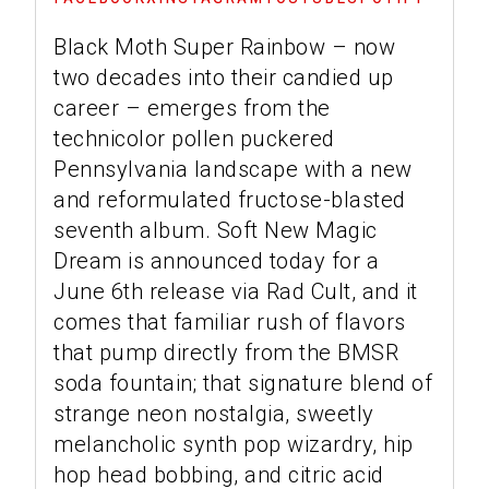
Black Moth Super Rainbow – now
two decades into their candied up
career – emerges from the
technicolor pollen puckered
Pennsylvania landscape with a new
and reformulated fructose-blasted
seventh album. Soft New Magic
Dream is announced today for a
June 6th release via Rad Cult, and it
comes that familiar rush of flavors
that pump directly from the BMSR
soda fountain; that signature blend of
strange neon nostalgia, sweetly
melancholic synth pop wizardry, hip
hop head bobbing, and citric acid