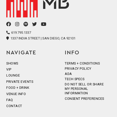
facebook
instagram
spotify
twitter
youtube
icon
icon
icon
icon
icon
619.795.1337
1337 INDIA STREET | SAN DIEGO, CA 92101
NAVIGATE
INFO
SHOWS
TERMS + CONDITIONS
PRIVACY POLICY
VIP
ADA
LOUNGE
TECH SPECS
PRIVATE EVENTS
DO NOT SELL OR SHARE
FOOD + DRINK
MY PERSONAL
INFORMATION
VENUE INFO
CONSENT PREFERENCES
FAQ
CONTACT