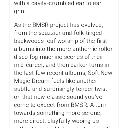
with a cavity-crumbled ear to ear
grin.
As the BMSR project has evolved,
from the scuzzier and folk-tinged
backwoods leaf worship of the first
albums into the more anthemic roller
disco fog machine scenes of their
mid-career, and then darker turns in
the last few recent albums, Soft New
Magic Dream feels like another
subtle and surprisingly tender twist
on that now-classic sound you’ve
come to expect from BMSR. A turn
towards something more serene,
more direct, playfully wooing us