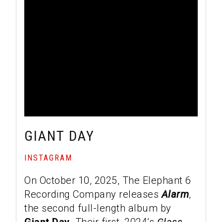
GIANT DAY
INSTAGRAM
On October 10, 2025, The Elephant 6
Recording Company releases
Alarm
,
the second full-length album by