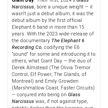
Giant Day
. Their first, 2024’s
Glass
Narcissus
, bore a unique weight — it
wasn’t just a debut album, it was the
debut album by the first official
Elephant 6 band in more than 15
years. With the 2023 wide-release of
the documentary
The Elephant 6
Recording Co.
codifying the E6
“sound” for some and introducing it to
others, what Giant Day — the duo of
Derek Almstead (The Olivia Tremor
Control, Elf Power, The Glands, of
Montreal) and Emily Growden
(Marshmallow Coast, Faster Circuits)
— conjured into being on
Glass
Narcissus
was, if not against type,