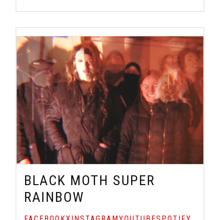
BLACK MOTH SUPER
RAINBOW
FACEBOOK
X
INSTAGRAM
YOUTUBE
SPOTIFY