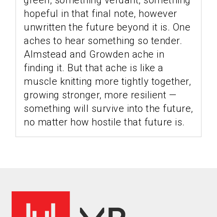
green, something verdant, something
hopeful in that final note, however
unwritten the future beyond it is. One
aches to hear something so tender.
Almstead and Growden ache in
finding it. But that ache is like a
muscle knitting more tightly together,
growing stronger, more resilient —
something will survive into the future,
no matter how hostile that future is.