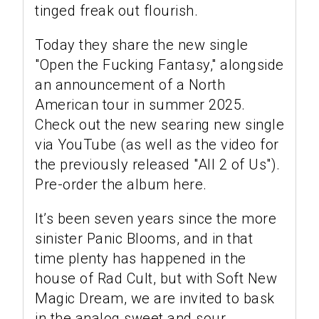
tinged freak out flourish.
Today they share the new single
"Open the Fucking Fantasy," alongside
an announcement of a North
American tour in summer 2025.
Check out the new searing new single
via YouTube (as well as the video for
the previously released "All 2 of Us").
Pre-order the album here.
It’s been seven years since the more
sinister Panic Blooms, and in that
time plenty has happened in the
house of Rad Cult, but with Soft New
Magic Dream, we are invited to bask
in the analog sweet and sour