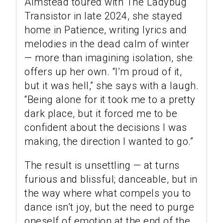
Almstead toured with The Ladybug
Transistor in late 2024, she stayed
home in Patience, writing lyrics and
melodies in the dead calm of winter
— more than imagining isolation, she
offers up her own. “I’m proud of it,
but it was hell,” she says with a laugh.
“Being alone for it took me to a pretty
dark place, but it forced me to be
confident about the decisions I was
making, the direction I wanted to go.”
The result is unsettling — at turns
furious and blissful; danceable, but in
the way where what compels you to
dance isn’t joy, but the need to purge
oneself of emotion at the end of the