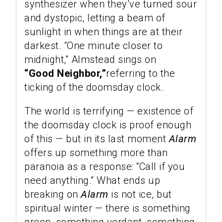
synthesizer when they’ve turned sour
and dystopic, letting a beam of
sunlight in when things are at their
darkest. “One minute closer to
midnight,” Almstead sings on
“Good Neighbor,”
referring to the
ticking of the doomsday clock.
The world is terrifying — existence of
the doomsday clock is proof enough
of this — but in its last moment
Alarm
offers up something more than
paranoia as a response: “Call if you
need anything.” What ends up
breaking on
Alarm
is not ice, but
spiritual winter — there is something