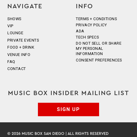
NAVIGATE
INFO
SHOWS
TERMS + CONDITIONS
PRIVACY POLICY
VIP
ADA
LOUNGE
TECH SPECS
PRIVATE EVENTS
DO NOT SELL OR SHARE
FOOD + DRINK
MY PERSONAL
INFORMATION
VENUE INFO
CONSENT PREFERENCES
FAQ
CONTACT
MUSIC BOX INSIDER MAILING LIST
SIGN UP
© 2026 MUSIC BOX SAN DIEGO | ALL RIGHTS RESERVED