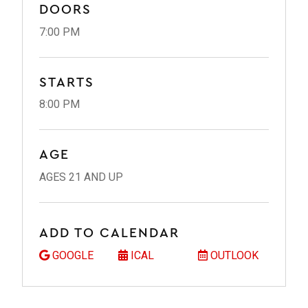
DOORS
7:00 PM
STARTS
8:00 PM
AGE
AGES 21 AND UP
ADD TO CALENDAR
GOOGLE
ICAL
OUTLOOK