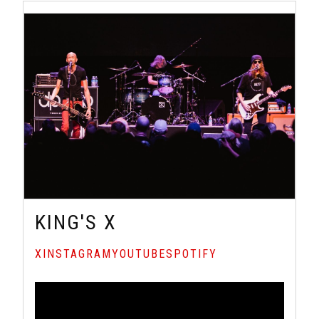
KING'S X
X
INSTAGRAM
YOUTUBE
SPOTIFY