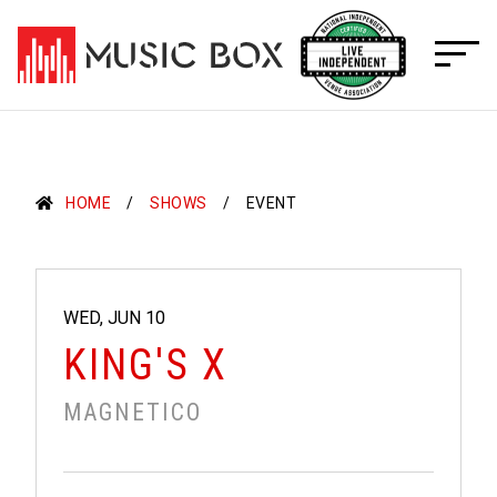
Skip
to
content
HOME
SHOWS
EVENT
WED, JUN 10
KING'S X
MAGNETICO