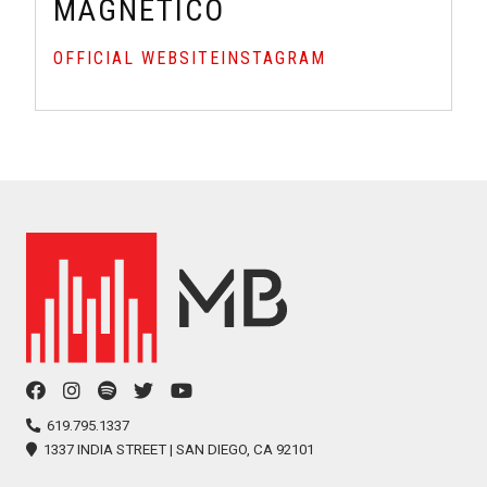
MAGNETICO
OFFICIAL WEBSITE
INSTAGRAM
facebook
instagram
spotify
twitter
youtube
icon
icon
icon
icon
icon
619.795.1337
1337 INDIA STREET | SAN DIEGO, CA 92101