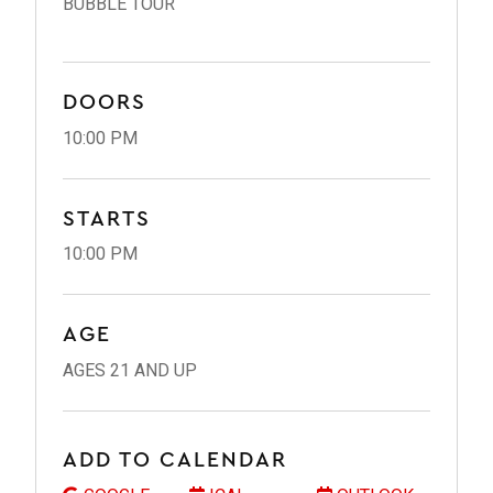
BUBBLE TOUR
DOORS
10:00 PM
STARTS
10:00 PM
AGE
AGES 21 AND UP
ADD TO CALENDAR