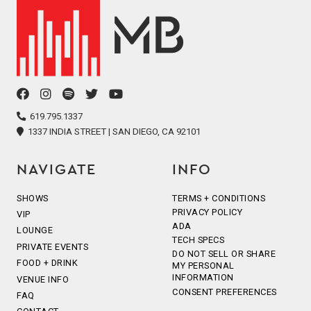
facebook
instagram
spotify
twitter
youtube
icon
icon
icon
icon
icon
619.795.1337
1337 INDIA STREET | SAN DIEGO, CA 92101
NAVIGATE
INFO
SHOWS
TERMS + CONDITIONS
PRIVACY POLICY
VIP
ADA
LOUNGE
TECH SPECS
PRIVATE EVENTS
DO NOT SELL OR SHARE
FOOD + DRINK
MY PERSONAL
INFORMATION
VENUE INFO
CONSENT PREFERENCES
FAQ