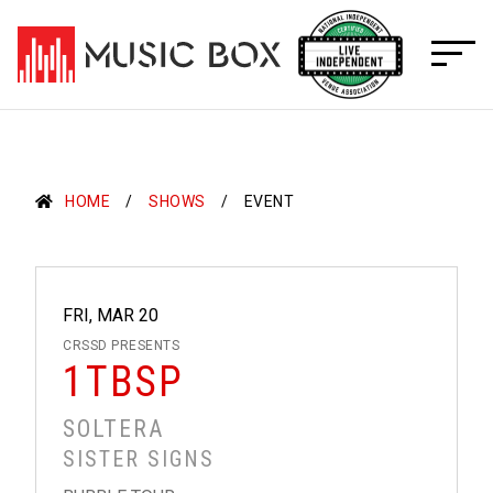
Skip
to
content
HOME
SHOWS
EVENT
FRI, MAR 20
CRSSD PRESENTS
1TBSP
SOLTERA
SISTER SIGNS