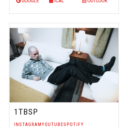
GOOGLE
ICAL
OUTLOOK
1TBSP
INSTAGRAM
YOUTUBE
SPOTIFY