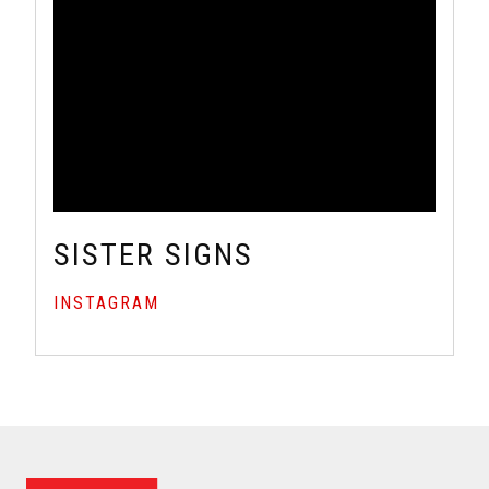
SISTER SIGNS
INSTAGRAM