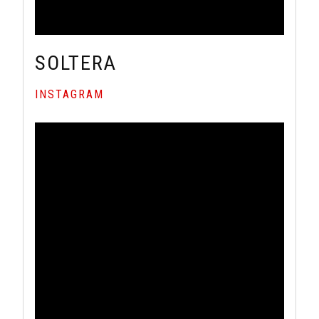
SOLTERA
INSTAGRAM