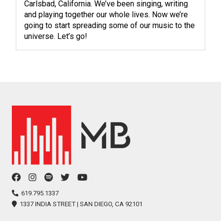
Carlsbad, California. We’ve been singing, writing
and playing together our whole lives. Now we’re
going to start spreading some of our music to the
universe. Let’s go!
facebook
instagram
spotify
twitter
youtube
icon
icon
icon
icon
icon
619.795.1337
1337 INDIA STREET | SAN DIEGO, CA 92101