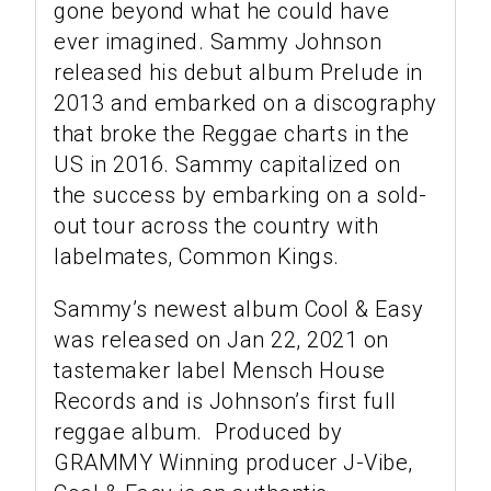
gone beyond what he could have
ever imagined. Sammy Johnson
released his debut album Prelude in
2013 and embarked on a discography
that broke the Reggae charts in the
US in 2016. Sammy capitalized on
the success by embarking on a sold-
out tour across the country with
labelmates, Common Kings.
Sammy’s newest album Cool & Easy
was released on Jan 22, 2021 on
tastemaker label Mensch House
Records and is Johnson’s first full
reggae album. Produced by
GRAMMY Winning producer J-Vibe,