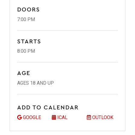
DOORS
7:00 PM
STARTS
8:00 PM
AGE
AGES 18 AND UP
ADD TO CALENDAR
GOOGLE
ICAL
OUTLOOK