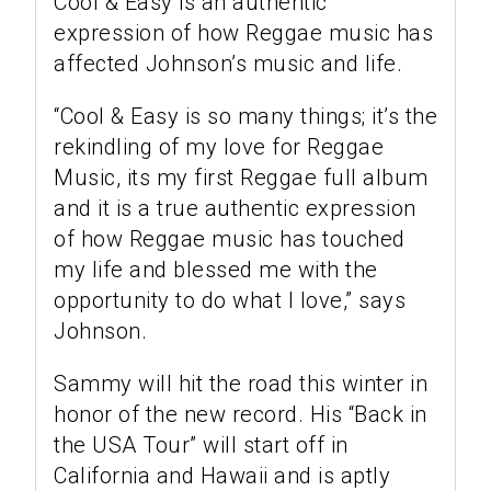
Cool & Easy is an authentic
expression of how Reggae music has
affected Johnson’s music and life.
“Cool & Easy is so many things; it’s the
rekindling of my love for Reggae
Music, its my first Reggae full album
and it is a true authentic expression
of how Reggae music has touched
my life and blessed me with the
opportunity to do what I love,” says
Johnson.
Sammy will hit the road this winter in
honor of the new record. His “Back in
the USA Tour” will start off in
California and Hawaii and is aptly