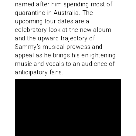
named after him spending most of
quarantine in Australia. The
upcoming tour dates are a
celebratory look at the new album
and the upward trajectory of
Sammy’s musical prowess and
appeal as he brings his enlightening
music and vocals to an audience of
anticipatory fans.