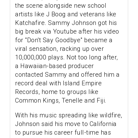
the scene alongside new school
artists like J Boog and veterans like
Katchafire. Sammy Johnson got his
big break via Youtube after his video
for "Don't Say Goodbye" became a
viral sensation, racking up over
10,000,000 plays. Not too long after,
a Hawaiian-based producer
contacted Sammy and offered him a
record deal with Island Empire
Records, home to groups like
Common Kings, Tenelle and Fiji.
With his music spreading like wildfire,
Johnson said his move to California
to pursue his career full-time has