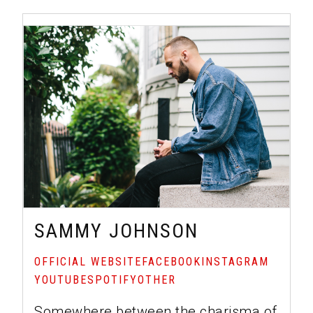
SAMMY JOHNSON
OFFICIAL WEBSITE
FACEBOOK
INSTAGRAM
YOUTUBE
SPOTIFY
OTHER
Somewhere between the charisma of