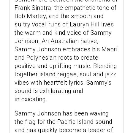
Frank Sinatra, the empathetic tone of
Bob Marley, and the smooth and
sultry vocal runs of Lauryn Hill lives
the warm and kind voice of Sammy
Johnson. An Australian native,
Sammy Johnson embraces his Maori
and Polynesian roots to create
positive and uplifting music. Blending
together island reggae, soul and jazz
vibes with heartfelt lyrics, Sammy's
sound is exhilarating and
intoxicating.
Sammy Johnson has been waving
the flag for the Pacific Island sound
and has quickly become a leader of