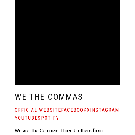
WE THE COMMAS
OFFICIAL WEBSITE
FACEBOOK
X
INSTAGRAM
YOUTUBE
SPOTIFY
We are The Commas. Three brothers from