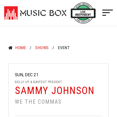
Skip
to
content
HOME
SHOWS
EVENT
SUN, DEC 21
BELLY UP & BAYFEST PRESENT
SAMMY JOHNSON
WE THE COMMAS