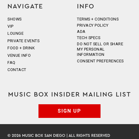
NAVIGATE
INFO
SHOWS
TERMS + CONDITIONS
PRIVACY POLICY
VIP
ADA
LOUNGE
TECH SPECS
PRIVATE EVENTS
DO NOT SELL OR SHARE
FOOD + DRINK
MY PERSONAL
INFORMATION
VENUE INFO
CONSENT PREFERENCES
FAQ
CONTACT
MUSIC BOX INSIDER MAILING LIST
SIGN UP
© 2026 MUSIC BOX SAN DIEGO | ALL RIGHTS RESERVED