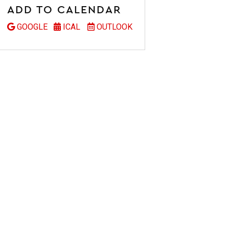
ADD TO CALENDAR
GOOGLE
ICAL
OUTLOOK