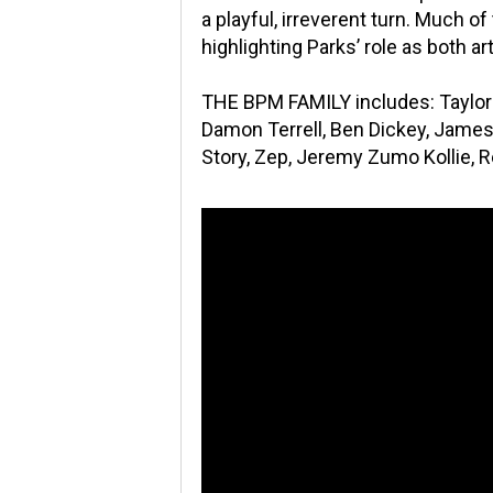
a playful, irreverent turn. Much o
highlighting Parks’ role as both ar
THE BPM FAMILY includes: Taylor 
Damon Terrell, Ben Dickey, James 
Story, Zep, Jeremy Zumo Kollie, 