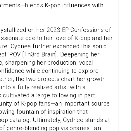
atments—blends K-pop influences with
rystallized on her 2023 EP Confessions of
passionate ode to her love of K-pop and her
ure. Cydnee further expanded this sonic
ject, POV [Th3rd Brain]. Deepening her
, sharpening her production, vocal
onfidence while continuing to explore
ther, the two projects chart her growth
to a fully realized artist with a
cultivated a large following in part
ity of K-pop fans—an important source
wing fountain of inspiration that
op catalog. Ultimately, Cydnee stands at
 of genre-blending pop visionaries—an