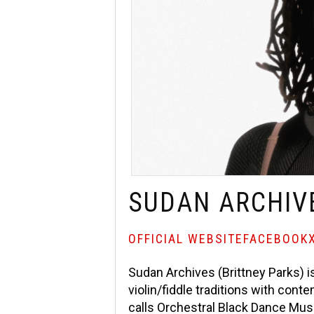
SUDAN ARCHIV
OFFICIAL WEBSITE
FACEBOOK
Sudan Archives (Brittney Parks) is
violin/fiddle traditions with co
calls Orchestral Black Dance Mus