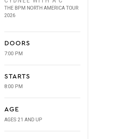
CYDNEE WITH A C
THE BPM NORTH AMERICA TOUR
2026
DOORS
7:00 PM
STARTS
8:00 PM
AGE
AGES 21 AND UP