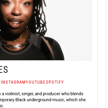
ES
X
INSTAGRAM
YOUTUBE
SPOTIFY
 a violinist, singer, and producer who blends
ntemporary Black underground music, which she
ic.