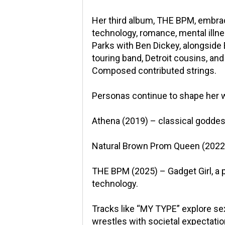
Her third album, THE BPM, embrac
technology, romance, mental illne
Parks with Ben Dickey, alongside E
touring band, Detroit cousins, an
Composed contributed strings.
Personas continue to shape her 
Athena (2019) – classical godde
Natural Brown Prom Queen (2022) 
THE BPM (2025) – Gadget Girl, a
technology.
Tracks like “MY TYPE” explore se
wrestles with societal expectati