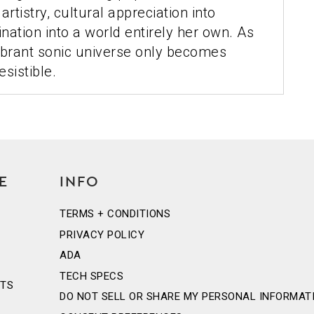
rtistry, cultural appreciation into
ination into a world entirely her own. As
vibrant sonic universe only becomes
esistible.
E
INFO
TERMS + CONDITIONS
PRIVACY POLICY
ADA
TECH SPECS
NTS
DO NOT SELL OR SHARE MY PERSONAL INFORMAT