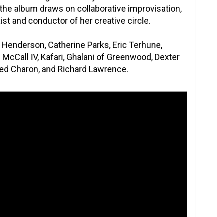
f the album draws on collaborative improvisation,
tist and conductor of her creative circle.
Henderson, Catherine Parks, Eric Terhune,
McCall IV, Kafari, Ghalani of Greenwood, Dexter
Red Charon, and Richard Lawrence.