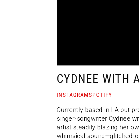
CYDNEE WITH A
INSTAGRAM
SPOTIFY
Currently based in LA but pr
singer-songwriter Cydnee wit
artist steadily blazing her 
whimsical sound—glitched-ou