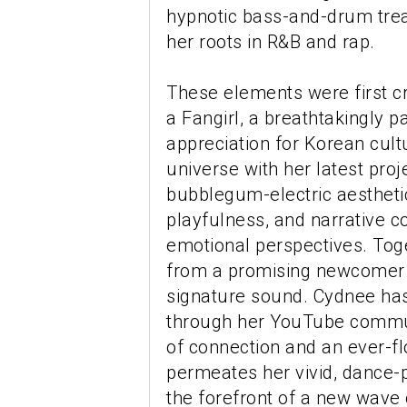
hypnotic bass-and-drum tre
her roots in R&B and rap.
These elements were first c
a Fangirl, a breathtakingly 
appreciation for Korean cult
universe with her latest pro
bubblegum-electric aesthetic
playfulness, and narrative c
emotional perspectives. Toge
from a promising newcomer in
signature sound. Cydnee has 
through her YouTube commun
of connection and an ever-flo
permeates her vivid, dance-p
the forefront of a new wave