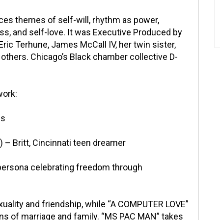
es themes of self-will, rhythm as power,
ss, and self-love. It was Executive Produced by
ric Terhune, James McCall IV, her twin sister,
d others. Chicago’s Black chamber collective D-
work:
ss
– Britt, Cincinnati teen dreamer
 persona celebrating freedom through
xuality and friendship, while “A COMPUTER LOVE”
ons of marriage and family. “MS PAC MAN” takes