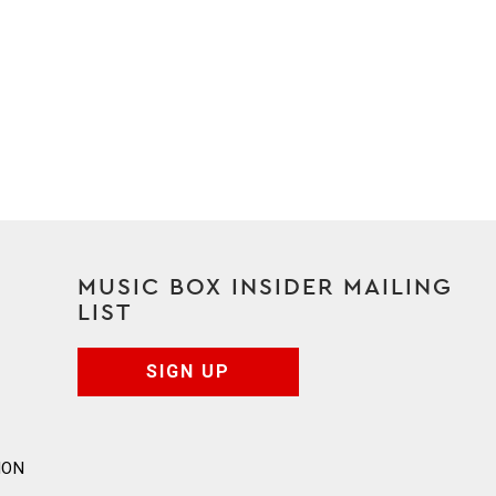
MUSIC BOX INSIDER MAILING
LIST
SIGN UP
ION