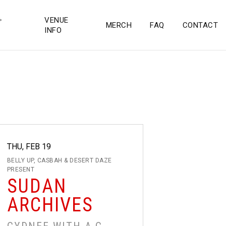
+
VENUE
MERCH
FAQ
CONTACT
INFO
THU, FEB 19
BELLY UP, CASBAH & DESERT DAZE
PRESENT
SUDAN
ARCHIVES