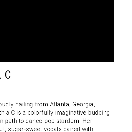
 C
oudly hailing from Atlanta, Georgia,
h a C is a colorfully imaginative budding
own path to dance-pop stardom. Her
t, sugar-sweet vocals paired with