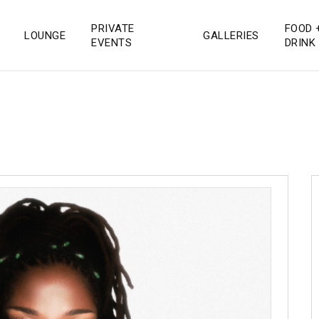
PRIVATE
FOOD 
LOUNGE
GALLERIES
 San Diego
EVENTS
DRINK