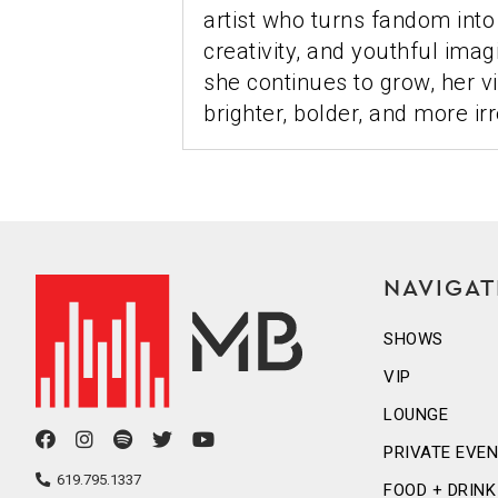
artist who turns fandom into a
creativity, and youthful imag
she continues to grow, her 
brighter, bolder, and more irr
NAVIGAT
SHOWS
VIP
LOUNGE
facebook
instagram
spotify
twitter
youtube
PRIVATE EVE
icon
icon
icon
icon
icon
619.795.1337
FOOD + DRINK