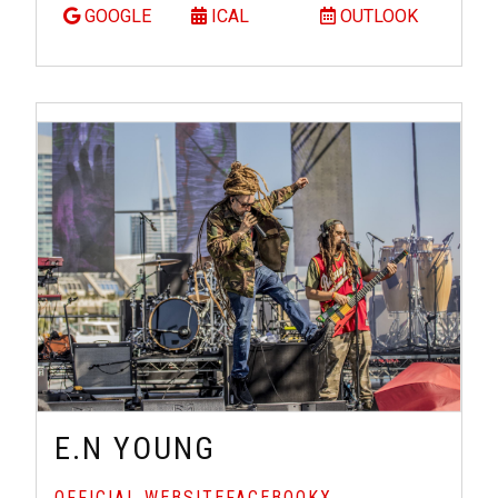
GOOGLE
ICAL
OUTLOOK
E.N YOUNG
OFFICIAL WEBSITE
FACEBOOK
X