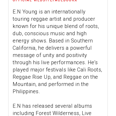
E.N Young is an internationally
touring reggae artist and producer
known for his unique blend of roots,
dub, conscious music and high
energy shows. Based in Southern
California, he delivers a powerful
message of unity and positivity
through his live performances. He’s
played major festivals like Cali Roots,
Reggae Rise Up, and Reggae on the
Mountain, and performed in the
Philippines.
E.N has released several albums
including Forest Wilderness, Live