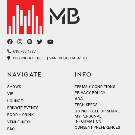
facebook
instagram
spotify
twitter
youtube
icon
icon
icon
icon
icon
619.795.1337
1337 INDIA STREET | SAN DIEGO, CA 92101
NAVIGATE
INFO
SHOWS
TERMS + CONDITIONS
PRIVACY POLICY
VIP
ADA
LOUNGE
TECH SPECS
PRIVATE EVENTS
DO NOT SELL OR SHARE
FOOD + DRINK
MY PERSONAL
INFORMATION
VENUE INFO
CONSENT PREFERENCES
FAQ