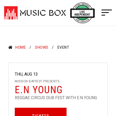
Skip
to
content
HOME
SHOWS
EVENT
THU, AUG 13
MISSION BAYFEST PRESENTS
E.N YOUNG
REGGAE CIRCUS DUB FEST WITH E.N YOUNG
TICKETS