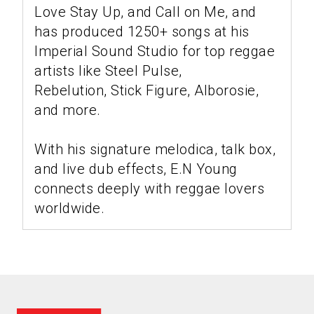
Love Stay Up, and Call on Me, and
has produced 1250+ songs at his
Imperial Sound Studio for top reggae
artists like Steel Pulse,
Rebelution, Stick Figure, Alborosie,
and more.
With his signature melodica, talk box,
and live dub effects, E.N Young
connects deeply with reggae lovers
worldwide.