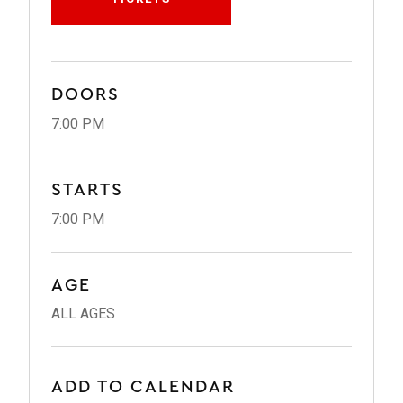
DOORS
7:00 PM
STARTS
7:00 PM
AGE
ALL AGES
ADD TO CALENDAR