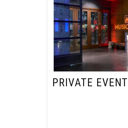
PRIVATE EVENT