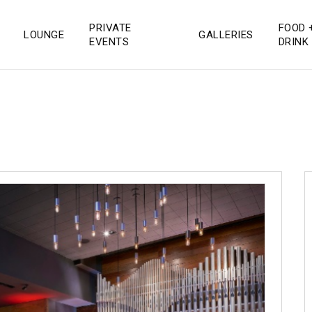
PRIVATE
FOOD 
LOUNGE
GALLERIES
 San Diego
EVENTS
DRINK