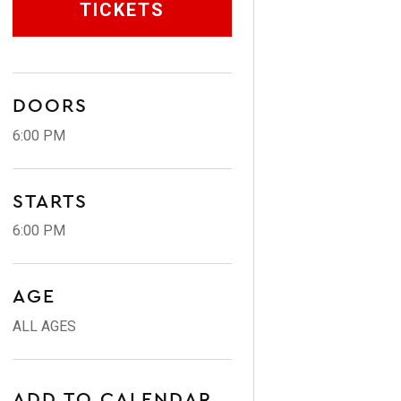
TICKETS
DOORS
6:00 PM
STARTS
6:00 PM
AGE
ALL AGES
ADD TO CALENDAR