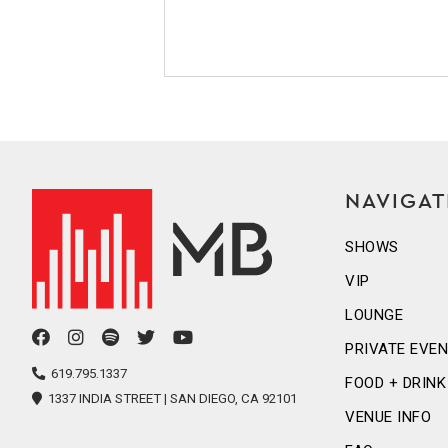
NAVIGAT
SHOWS
VIP
LOUNGE
facebook
instagram
spotify
twitter
youtube
PRIVATE EVE
icon
icon
icon
icon
icon
619.795.1337
FOOD + DRINK
1337 INDIA STREET | SAN DIEGO, CA 92101
VENUE INFO