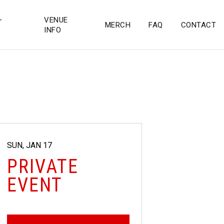
+
VENUE
MERCH
FAQ
CONTACT
INFO
SUN, JAN 17
PRIVATE
EVENT