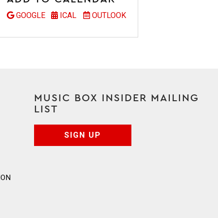
GOOGLE
ICAL
OUTLOOK
MUSIC BOX INSIDER MAILING
LIST
SIGN UP
ION