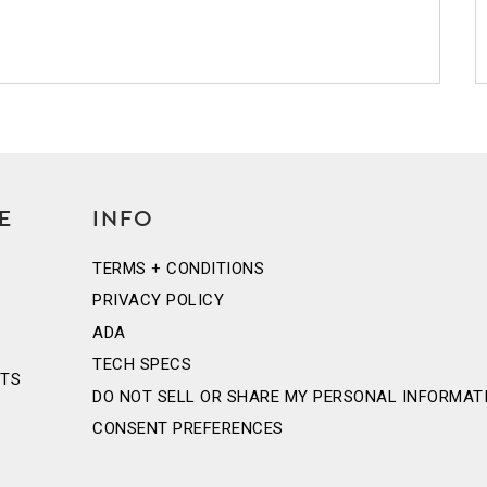
E
INFO
TERMS + CONDITIONS
PRIVACY POLICY
ADA
TECH SPECS
NTS
DO NOT SELL OR SHARE MY PERSONAL INFORMAT
CONSENT PREFERENCES