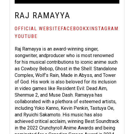
RAJ RAMAYYA
OFFICIAL WEBSITE
FACEBOOK
X
INSTAGRAM
YOUTUBE
Raj Ramayya is an award-winning singer,
songwriter, andproducer who is most renowned
for his musical contributions to iconic anime such
as Cowboy Bebop, Ghost in the Shell: Standalone
Complex, Wolf’s Rain, Made in Abyss, and Tower
of God. His work is also beloved for its inclusion
in video games like Resident Evil: Dead Aim,
Shenmue 2, and Muse Dash. Ramayya has
collaborated with a plethora of esteemed artists,
including Yoko Kanno, Kevin Penkin, Tastuya Oe,
and Ryuichi Sakamoto. His music has also
achieved critical acclaim, winning Best Soundtrack
in the 2022 Crunchyroll Anime Awards and being