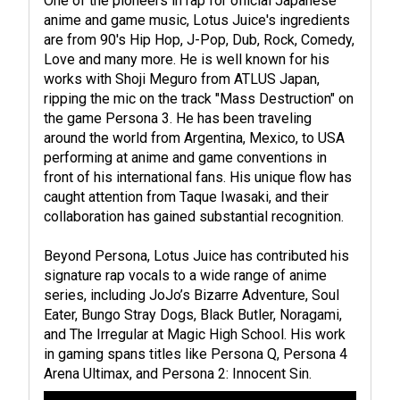
One of the pioneers in rap for official Japanese
anime and game music, Lotus Juice's ingredients
are from 90's Hip Hop, J-Pop, Dub, Rock, Comedy,
Love and many more. He is well known for his
works with Shoji Meguro from ATLUS Japan,
ripping the mic on the track "Mass Destruction" on
the game Persona 3. He has been traveling
around the world from Argentina, Mexico, to USA
performing at anime and game conventions in
front of his international fans. His unique flow has
caught attention from Taque Iwasaki, and their
collaboration has gained substantial recognition.
Beyond Persona, Lotus Juice has contributed his
signature rap vocals to a wide range of anime
series, including JoJo’s Bizarre Adventure, Soul
Eater, Bungo Stray Dogs, Black Butler, Noragami,
and The Irregular at Magic High School. His work
in gaming spans titles like Persona Q, Persona 4
Arena Ultimax, and Persona 2: Innocent Sin.