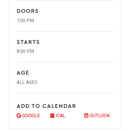
DOORS
7:00 PM
STARTS
8:00 PM
AGE
ALL AGES
ADD TO CALENDAR
GOOGLE
ICAL
OUTLOOK