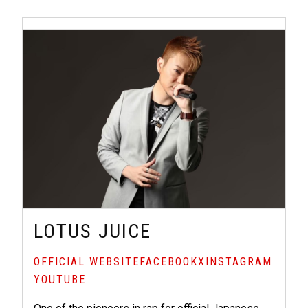
LOTUS JUICE
OFFICIAL WEBSITE
FACEBOOK
X
INSTAGRAM
YOUTUBE