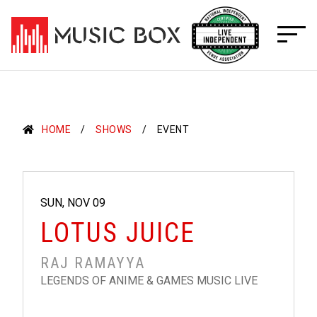
Skip
to
content
HOME
SHOWS
EVENT
SUN, NOV 09
LOTUS JUICE
RAJ RAMAYYA
LEGENDS OF ANIME & GAMES MUSIC LIVE