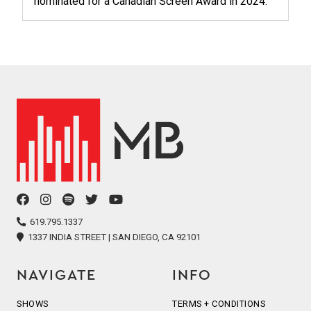
nominated for a Canadian Screen Award in 2024.
facebook
instagram
spotify
twitter
youtube
icon
icon
icon
icon
icon
619.795.1337
1337 INDIA STREET | SAN DIEGO, CA 92101
NAVIGATE
INFO
SHOWS
TERMS + CONDITIONS