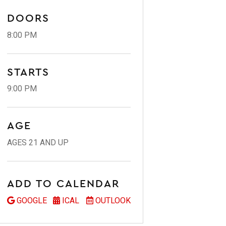
DOORS
8:00 PM
STARTS
9:00 PM
AGE
AGES 21 AND UP
ADD TO CALENDAR
GOOGLE
ICAL
OUTLOOK