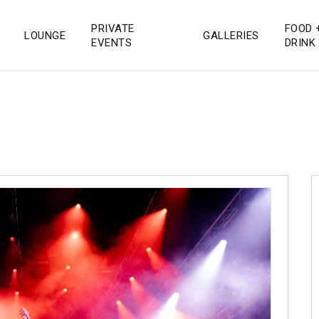
PRIVATE
FOOD 
LOUNGE
GALLERIES
 San Diego
EVENTS
DRINK