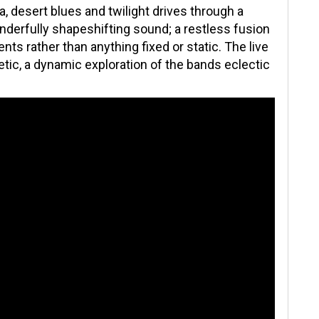
, desert blues and twilight drives through a
onderfully shapeshifting sound; a restless fusion
ts rather than anything fixed or static. The live
tic, a dynamic exploration of the bands eclectic