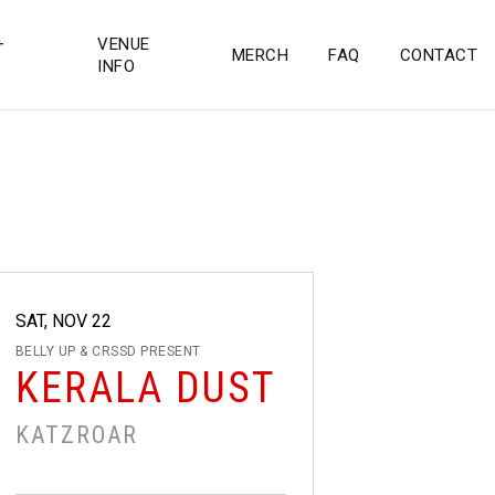
+
VENUE
MERCH
FAQ
CONTACT
INFO
SAT, NOV 22
BELLY UP & CRSSD PRESENT
KERALA DUST
KATZROAR