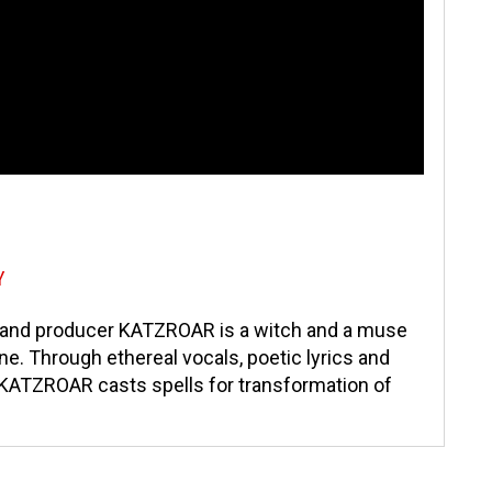
Y
t and producer KATZROAR is a witch and a muse
ne. Through ethereal vocals, poetic lyrics and
 KATZROAR casts spells for transformation of