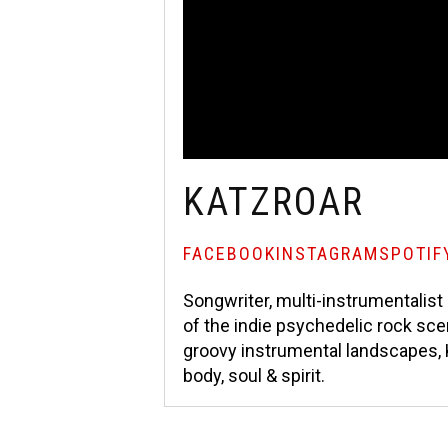
KATZROAR
FACEBOOK
INSTAGRAM
SPOTIF
Songwriter, multi-instrumentalis
of the indie psychedelic rock sce
groovy instrumental landscapes,
body, soul & spirit.