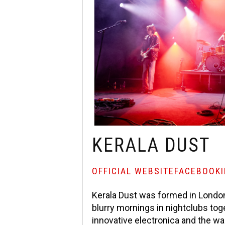
KERALA DUST
OFFICIAL WEBSITE
FACEBOOK
Kerala Dust was formed in London
blurry mornings in nightclubs tog
innovative electronica and the w