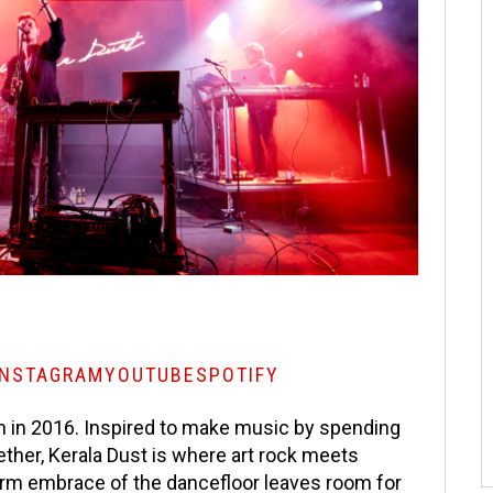
INSTAGRAM
YOUTUBE
SPOTIFY
 in 2016. Inspired to make music by spending
ether, Kerala Dust is where art rock meets
arm embrace of the dancefloor leaves room for