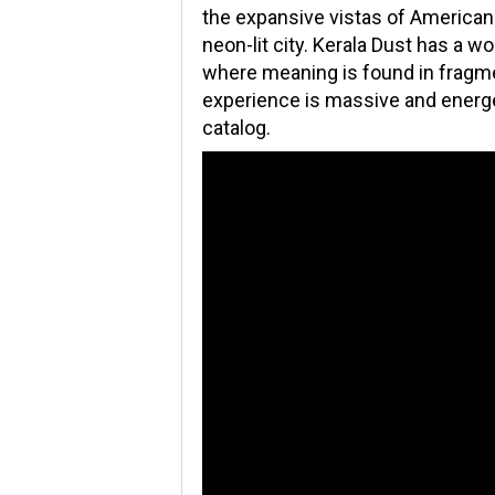
the expansive vistas of Americana
neon-lit city. Kerala Dust has a w
where meaning is found in fragmen
experience is massive and energe
catalog.